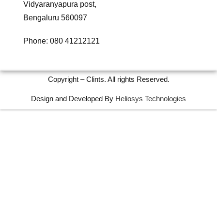
Vidyaranyapura post,
Bengaluru 560097
Phone: 080 41212121
Copyright – Clints. All rights Reserved.
Design and Developed By
Heliosys Technologies