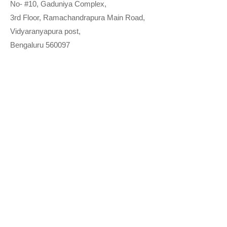
No- #10, Gaduniya Complex,
3rd Floor, Ramachandrapura Main Road,
Vidyaranyapura post,
Bengaluru 560097