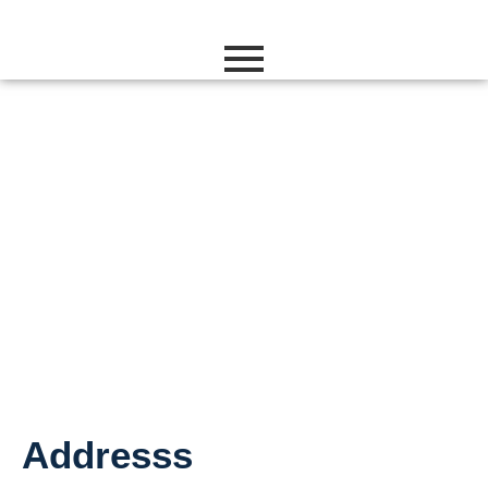
Contact Us
Addresss