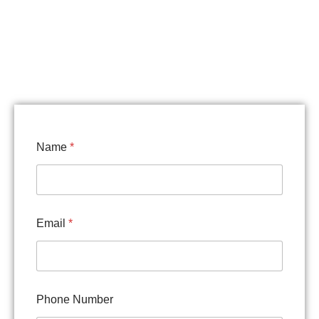
Name
*
Email
*
S
Phone Number
e
r