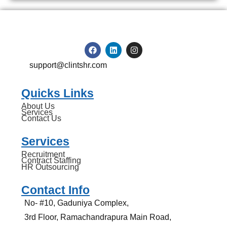
support@clintshr.com
Quicks Links
About Us
Services
Contact Us
Services
Recruitment
Contract Staffing
HR Outsourcing
Contact Info
No- #10, Gaduniya Complex,
3rd Floor, Ramachandrapura Main Road,