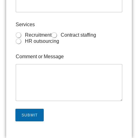
v
i
c
e
Services
s
M
Recruitment
Contract staffing
e
HR outsourcing
s
s
Comment or Message
a
g
e
o
r
SUBMIT