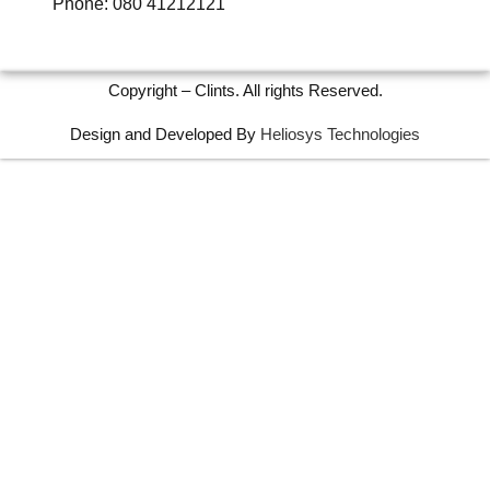
Phone: 080 41212121
Copyright – Clints. All rights Reserved.
Design and Developed By
Heliosys Technologies