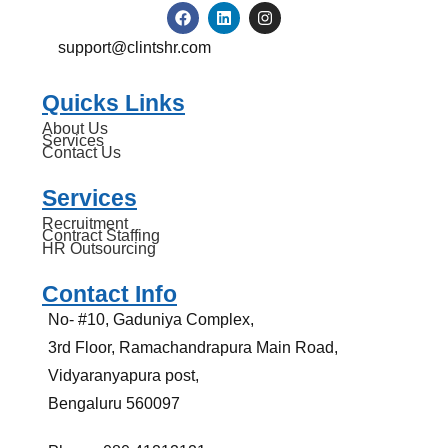
support@clintshr.com
Quicks Links
About Us
Services
Contact Us
Services
Recruitment
Contract Staffing
HR Outsourcing
Contact Info
No- #10, Gaduniya Complex,
3rd Floor, Ramachandrapura Main Road,
Vidyaranyapura post,
Bengaluru 560097