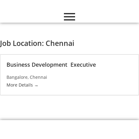
Job Location:
Chennai
Business Development Executive
Bangalore
Chennai
More Details