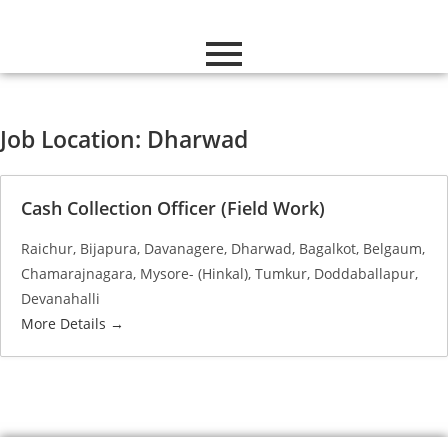
Job Location:
Dharwad
Cash Collection Officer (Field Work)
Raichur
Bijapura
Davanagere
Dharwad
Bagalkot
Belgaum
Chamarajnagara
Mysore- (Hinkal)
Tumkur
Doddaballapur
Devanahalli
More Details