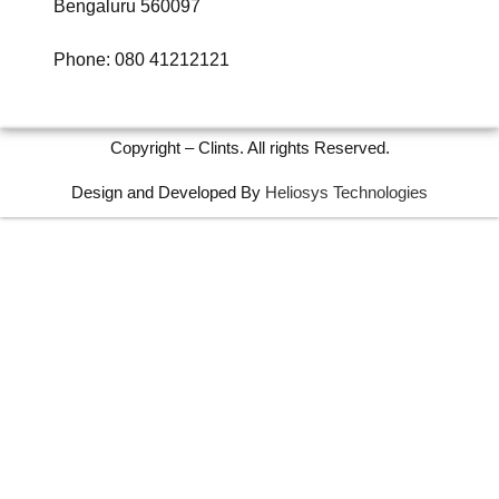
Bengaluru 560097
Phone: 080 41212121
Copyright – Clints. All rights Reserved.
Design and Developed By
Heliosys Technologies