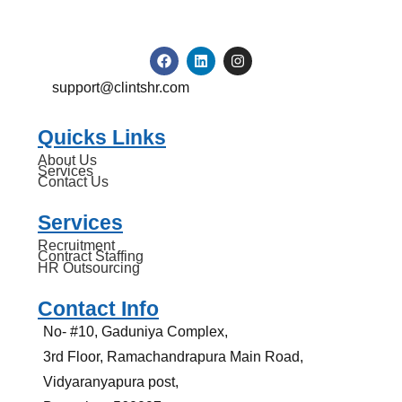
support@clintshr.com
Quicks Links
About Us
Services
Contact Us
Services
Recruitment
Contract Staffing
HR Outsourcing
Contact Info
No- #10, Gaduniya Complex,
3rd Floor, Ramachandrapura Main Road,
Vidyaranyapura post,