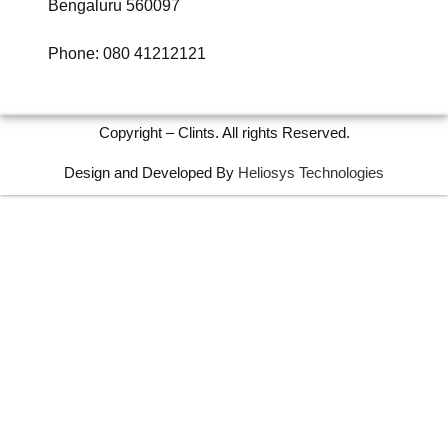
Bengaluru 560097
Phone: 080 41212121
Copyright – Clints. All rights Reserved.
Design and Developed By
Heliosys Technologies