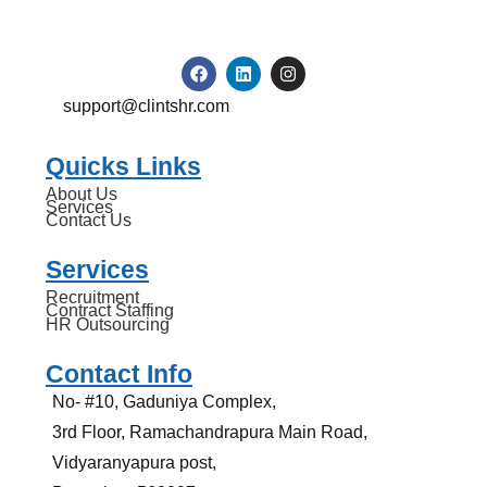
support@clintshr.com
Quicks Links
About Us
Services
Contact Us
Services
Recruitment
Contract Staffing
HR Outsourcing
Contact Info
No- #10, Gaduniya Complex,
3rd Floor, Ramachandrapura Main Road,
Vidyaranyapura post,