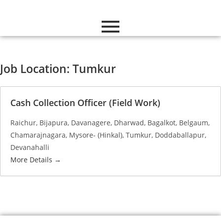
Job Location:
Tumkur
Cash Collection Officer (Field Work)
Raichur
Bijapura
Davanagere
Dharwad
Bagalkot
Belgaum
Chamarajnagara
Mysore- (Hinkal)
Tumkur
Doddaballapur
Devanahalli
More Details