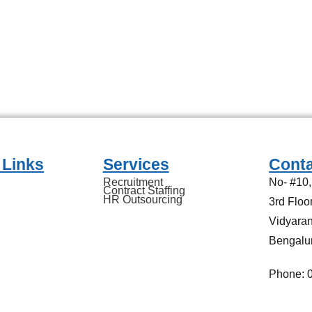
 Links
Services
Conta
Recruitment
No- #10
Contract Staffing
HR Outsourcing
3rd Flo
Vidyaran
Bengalu
Phone: 