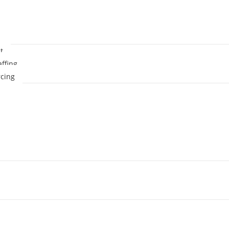
t
affing
cing