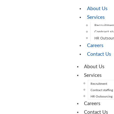
About Us
Services
Recruitmen
Contract st
HR Outsour
Careers
Contact Us
About Us
Services
Recruitment
Contract staffing
HR Outsourcing
Careers
Contact Us