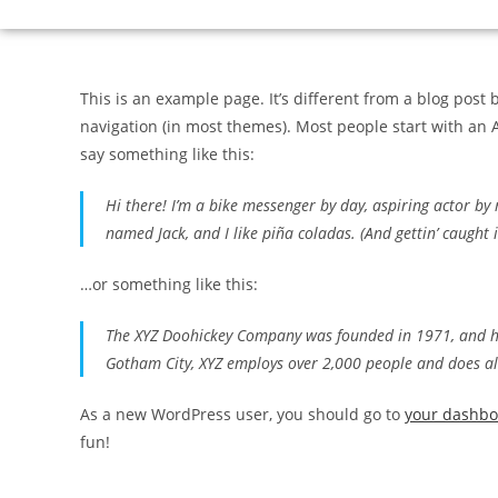
This is an example page. It’s different from a blog post 
navigation (in most themes). Most people start with an A
say something like this:
Hi there! I’m a bike messenger by day, aspiring actor by n
named Jack, and I like piña coladas. (And gettin’ caught i
…or something like this:
The XYZ Doohickey Company was founded in 1971, and has
Gotham City, XYZ employs over 2,000 people and does a
As a new WordPress user, you should go to
your dashb
fun!