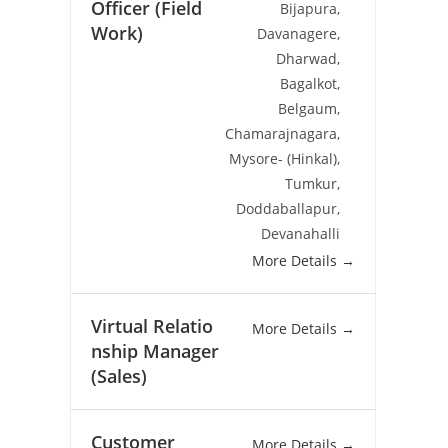
Officer (Field
Bijapura
Work)
Davanagere
Dharwad
Bagalkot
Belgaum
Chamarajnagara
Mysore- (Hinkal)
Tumkur
Doddaballapur
Devanahalli
More Details
Virtual Relatio
More Details
nship Manager
(Sales)
Customer
More Details