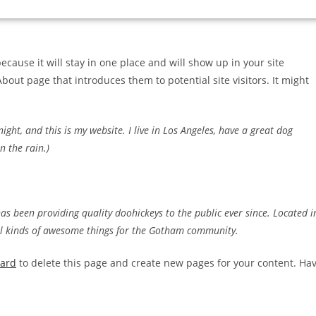
because it will stay in one place and will show up in your site
bout page that introduces them to potential site visitors. It might
ight, and this is my website. I live in Los Angeles, have a great dog
n the rain.)
 been providing quality doohickeys to the public ever since. Located i
ll kinds of awesome things for the Gotham community.
oard
to delete this page and create new pages for your content. Ha