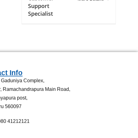
Support
Specialist
ct Info
, Gaduniya Complex,
or, Ramachandrapura Main Road,
yapura post,
ru 560097
080 41212121