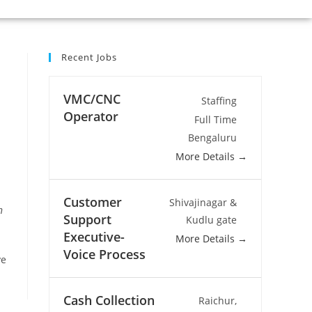
Recent Jobs
VMC/CNC
Staffing
Operator
Full Time
Bengaluru
More Details
Customer
Shivajinagar &
n
Support
Kudlu gate
Executive-
More Details
Voice Process
ve
Cash Collection
Raichur