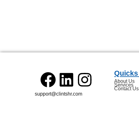
Quicks
About Us
Services
Contact Us
support@clintshr.com